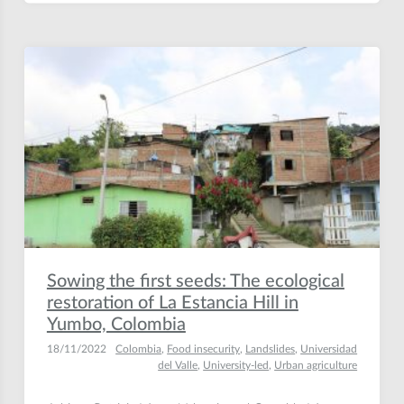
Sowing the first seeds: The ecological
restoration of La Estancia Hill in
Yumbo, Colombia
18/11/2022
Colombia
,
Food insecurity
,
Landslides
,
Universidad
del Valle
,
University-led
,
Urban agriculture