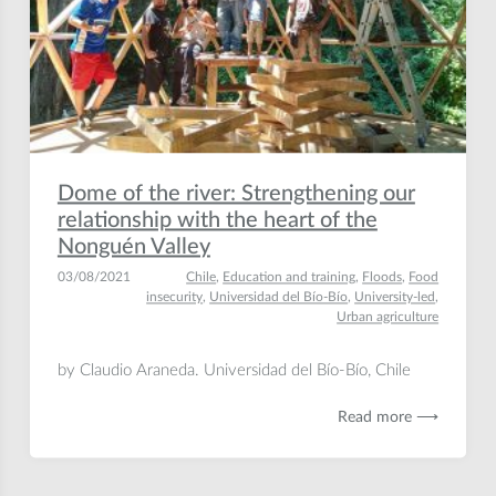
Dome of the river: Strengthening our
relationship with the heart of the
Nonguén Valley
03/08/2021
Chile
,
Education and training
,
Floods
,
Food
insecurity
,
Universidad del Bío-Bío
,
University-led
,
Urban agriculture
by Claudio Araneda. Universidad del Bío-Bío, Chile
Read more ⟶