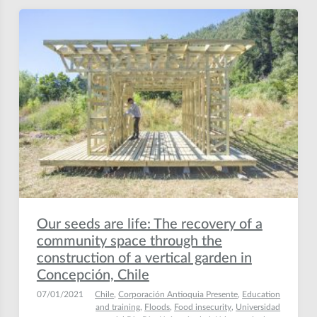
Our seeds are life: The recovery of a
community space through the
construction of a vertical garden in
Concepción, Chile
07/01/2021
Chile
,
Corporación Antioquia Presente
,
Education
and training
,
Floods
,
Food insecurity
,
Universidad