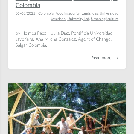
Colombia
03/08/2021
Colombia
,
Food insecurity
,
Landslides
,
Universidad
Javeriana
,
University-led
,
Urban agriculture
by Holmes Páez – Julia Díaz, Pontificia Universidad
Javeriana. Ana Milena González, Agent of Change,
Salgar-Colombia.
Read more ⟶