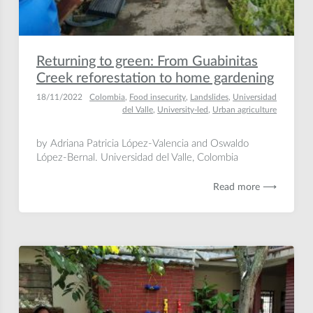
Returning to green: From Guabinitas
Creek reforestation to home gardening
18/11/2022
Colombia
,
Food insecurity
,
Landslides
,
Universidad
del Valle
,
University-led
,
Urban agriculture
by Adriana Patricia López-Valencia and Oswaldo
López-Bernal. Universidad del Valle, Colombia
Read more ⟶