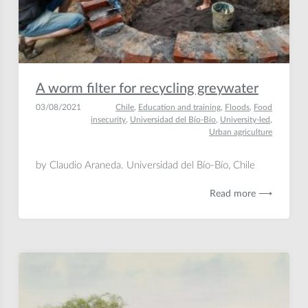
A worm filter for recycling greywater
03/08/2021
Chile
,
Education and training
,
Floods
,
Food
insecurity
,
Universidad del Bío-Bío
,
University-led
,
Urban agriculture
by Claudio Araneda. Universidad del Bío-Bío, Chile
Read more ⟶