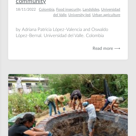
community
18/11/2022
Colombia
,
Food insecurity
,
Landslides
,
Universidad
del Valle
,
University-led
,
Urban agriculture
by Adriana Patricia López-Valencia and Oswaldo
López-Bernal. Universidad del Valle. Colombia
Read more ⟶