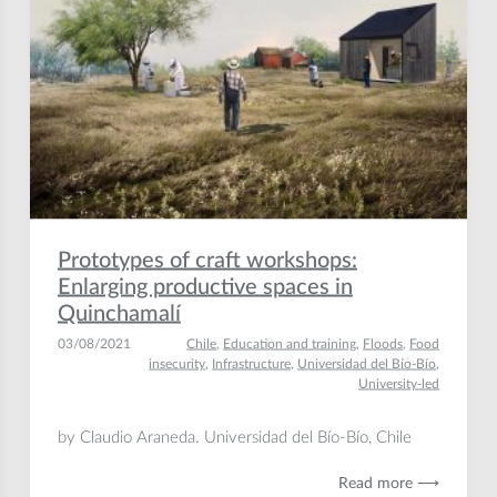
Prototypes of craft workshops:
Enlarging productive spaces in
Quinchamalí
03/08/2021
Chile
,
Education and training
,
Floods
,
Food
insecurity
,
Infrastructure
,
Universidad del Bío-Bío
,
University-led
by Claudio Araneda. Universidad del Bío-Bío, Chile
Read more ⟶