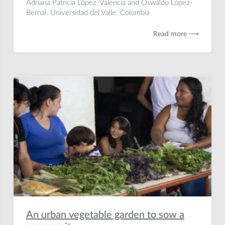
Adriana Patricia López-Valencia and Oswaldo López-
Bernal. Universidad del Valle. Colombia
Read more ⟶
An urban vegetable garden to sow a