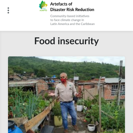
Skip
to
content
Artefacts of Disaster Risk Reduction
Food insecurity