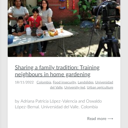
Sharing a family tradition: Training
neighbours in home gardening
18/11/2022
Colombia
,
Food insecurity
,
Landslides
,
Universidad
del Valle
,
University-led
,
Urban agriculture
by Adriana Patricia López-Valencia and Oswaldo
López-Bernal. Universidad del Valle. Colombia
Read more ⟶