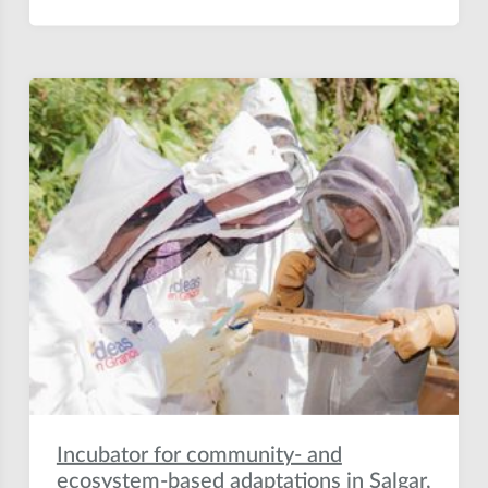
Incubator for community- and
ecosystem-based adaptations in Salgar,