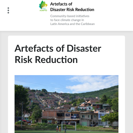
Skip
to
content
Artefacts of Disaster Risk Reduction
Artefacts of Disaster
Risk Reduction