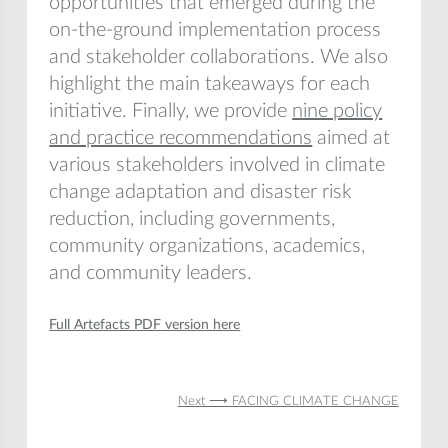
opportunities that emerged during the
on-the-ground implementation process
and stakeholder collaborations. We also
highlight the main takeaways for each
initiative. Finally, we provide
nine policy
and practice recommendations
aimed at
various stakeholders involved in climate
change adaptation and disaster risk
reduction, including governments,
community organizations, academics,
and community leaders.
Full Artefacts PDF version here
Next ⟶ FACING CLIMATE CHANGE