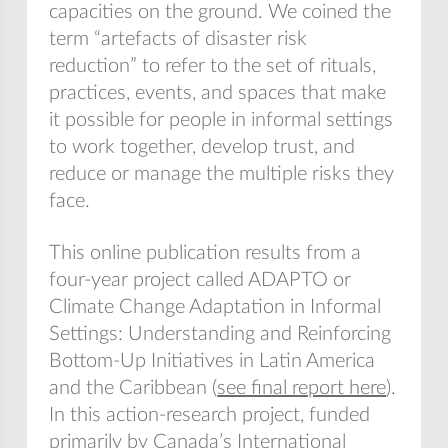
capacities on the ground. We coined the
term “artefacts of disaster risk
reduction” to refer to the set of rituals,
practices, events, and spaces that make
it possible for people in informal settings
to work together, develop trust, and
reduce or manage the multiple risks they
face.
This online publication results from a
four-year project called ADAPTO or
Climate Change Adaptation in Informal
Settings: Understanding and Reinforcing
Bottom-Up Initiatives in Latin America
and the Caribbean (
see final report here
).
In this action-research project, funded
primarily by Canada’s International