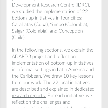
Development Research Centre (IDRC),
we studied the implementation of 22
bottom-up initiatives in four cities:
Carahatas (Cuba), Yumbo (Colombia),
Salgar (Colombia), and Concepción
(Chile).
In the following sections, we explain the
ADAPTO project and reflect on
implementation of bottom-up initiatives
in informal settings in Latin America and
the Caribbean. We draw
10 key lessons
from our work. The 22 local initiatives
are described and explained in dedicated
research reports.
For each initiative, we
reflect on the challenges and