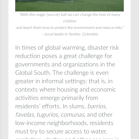
“With this magic [soccer] ball we can change the lives of many
children
and teach them how to protect the environment and reduce risks.”
– Local leader in Yumbo, Colombia
In times of global warming, disaster risk
reduction poses a great challenge for
governments and organizations in the
Global South. The challenge is even
greater in informal settings: that is, in
contexts where housing and economic
activities emerge primarily from
residents’ efforts. In slums,
barrios
,
favelas
,
tugurios
,
comunas
, and other
low-income neighborhoods, residents
must try to secure access to water,