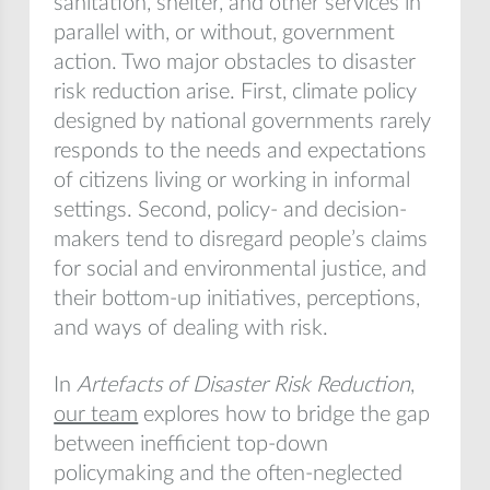
sanitation, shelter, and other services in
parallel with, or without, government
action. Two major obstacles to disaster
risk reduction arise. First, climate policy
designed by national governments rarely
responds to the needs and expectations
of citizens living or working in informal
settings. Second, policy- and decision-
makers tend to disregard people’s claims
for social and environmental justice, and
their bottom-up initiatives, perceptions,
and ways of dealing with risk.
In
Artefacts of Disaster Risk Reduction
,
our team
explores how to bridge the gap
between inefficient top-down
policymaking and the often-neglected