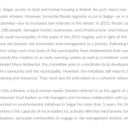
n Salgar, access to land and formal housing is limited. As such, many new
ater streams. However, torrential floods regularly occur in Salgar—as in
olombia—due to increased rain intensity in the winter. In 2015, floods c
,500 people; damaged homes, businesses, and infrastructure; and induc
he small municipality. In the wake of the 2015 tragedy and in light of the 
ow see disaster risk prevention and management as a priority. Following t
rom urban and rural areas of the municipality have implemented their own 
nclude the creation of an early warning system as well as a residents co
Named Mesa Ambiental, the committee aims to coordinate local developm
he community and the municipality. However, the initiatives still need to
raining and resources. They must also be articulated as a coherent netw
n this initiative, a local woman leader (hereby referred to as the agent 
mpower local leaders as risk managers and increase collaboration with pub
orked on environmental initiatives in Salgar for more than 5 years. For this
nhance the capacity of local leaders to: activate effective mechanisms fo
isasters; persuade communities to engage in risk management actions; and