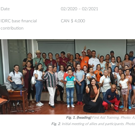
Date
02/2020 – 02/2021
IDRC base financial
CAN $ 4,000
contribution
Fig. 1. (heading)
First Aid Training. Photo: A.
Fig. 2
. Initial meeting of allies and participants. Photo