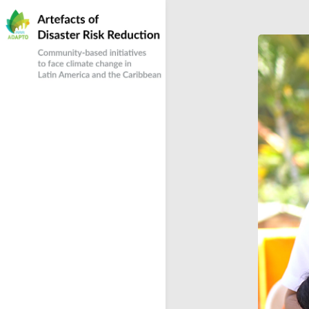
Skip
to
content
Community-based responses to climate
Artefacts of Disaster
change in Latin America and the Caribbean
Risk Reduction