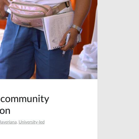
f community
ion
Javeriana
University-led
,