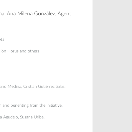
ana. Ana Milena González, Agent
otá
ción Horus and others
no Medina, Cristian Gutiérrez Salas,
n and benefiting from the initiative.
na Agudelo, Susana Uribe.