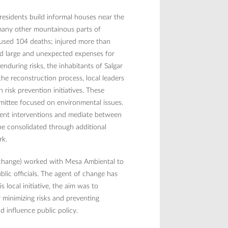
 residents build informal houses near the
 many other mountainous parts of
aused 104 deaths; injured more than
ed large and unexpected expenses for
enduring risks, the inhabitants of Salgar
he reconstruction process, local leaders
risk prevention initiatives. These
mmittee focused on environmental issues.
ent interventions and mediate between
 be consolidated through additional
ork.
of change) worked with Mesa Ambiental to
lic officials. The agent of change has
 local initiative, the aim was to
r minimizing risks and preventing
 influence public policy.