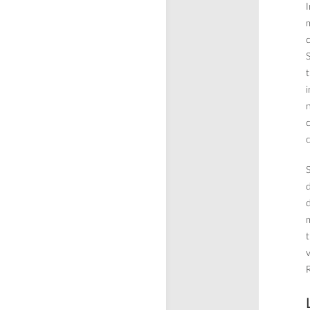
I
m
c
S
t
i
n
c
c
S
d
d
m
t
v
R