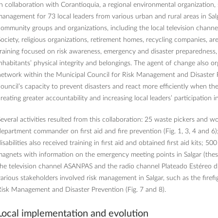
n collaboration with Corantioquia, a regional environmental organization, 
anagement for 73 local leaders from various urban and rural areas in Salg
ommunity groups and organizations, including the local television channe
ociety, religious organizations, retirement homes, recycling companies, ar
raining focused on risk awareness, emergency and disaster preparedness
nhabitants’ physical integrity and belongings. The agent of change also or
etwork within the Municipal Council for Risk Management and Disaster P
ouncil’s capacity to prevent disasters and react more efficiently when t
reating greater accountability and increasing local leaders’ participation 
everal activities resulted from this collaboration: 25 waste pickers and wo
epartment commander on first aid and fire prevention (Fig. 1, 3, 4 and 6);
isabilities also received training in first aid and obtained first aid kits; 5
agnets with information on the emergency meeting points in Salgar (these
he television channel ASANPAS and the radio channel Plateado Estéreo di
arious stakeholders involved risk management in Salgar, such as the firef
isk Management and Disaster Prevention (Fig. 7 and 8).
Local implementation and evolution