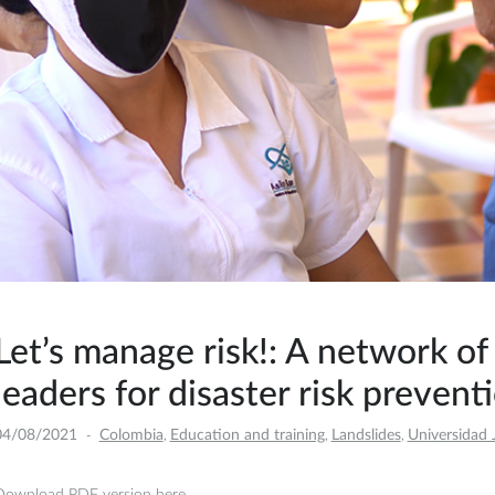
Let’s manage risk!: A network o
leaders for disaster risk prevent
04/08/2021
Colombia
Education and training
Landslides
Universidad 
,
,
,
Download PDF version here