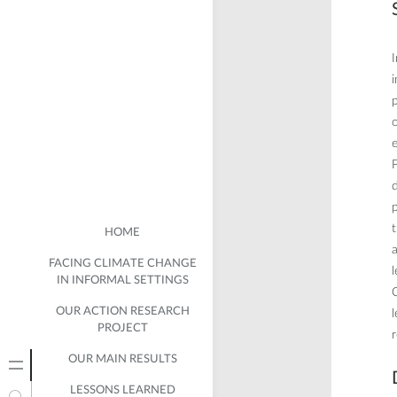
I
i
p
o
e
P
d
p
t
HOME
a
FACING CLIMATE CHANGE
IN INFORMAL SETTINGS
C
OUR ACTION RESEARCH
l
PROJECT
r
OUR MAIN RESULTS
LESSONS LEARNED