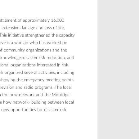
 settlement of approximately 16,000
extensive damage and loss of life,
his initiative strengthened the capacity
itiative is a woman who has worked on
 of community organizations and the
 knowledge, disaster risk reduction, and
onal organizations interested in risk
 organized several activities, including
ts showing the emergency meeting points,
levision and radio programs. The local
en the new network and the Municipal
ws how network- building between local
 new opportunities for disaster risk