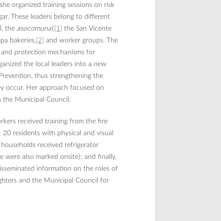
she organized training sessions on risk
ar. These leaders belong to different
l, the
asocomunal
,
[1]
the San Vicente
epa bakeries,
[2]
and worker groups. The
, and protection mechanisms for
ganized the local leaders into a new
revention, thus strengthening the
hey occur. Her approach focused on
in the Municipal Council.
rkers received training from the fire
 20 residents with physical and visual
00 households received refrigerator
 were also marked onsite); and finally,
sseminated information on the roles of
ighters and the Municipal Council for