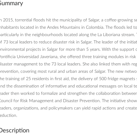
Summary
n 2015, torrential floods hit the municipality of Salgar, a coffee-growing
nhabitants located in the Andes Mountains in Colombia. The floods led to 
articularly in the neighbourhoods located along the La Liboriana stream. T
f 73 local leaders to reduce disaster risk in Salgar. The leader of the in
nvironmental projects in Salgar for more than 5 years. With the support
ontificia Universidad Javeriana, she offered three training modules in risk
isaster management to the 73 local leaders. She also linked them with regi
revention, covering most rural and urban areas of Salgar. The new network
he training of 25 residents in first aid, the delivery of 500 fridge magne
nd the dissemination of informative and educational messages on local te
leader then worked to formalize and strengthen the collaboration betwe
ouncil for Risk Management and Disaster Prevention. The initiative sho
eaders, organizations, and policymakers can yield rapid actions and create
eduction.
Description