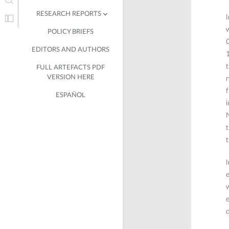
RESEARCH REPORTS
I
w
POLICY BRIEFS
IN CUBA
C
EDITORS AND AUTHORS
IN COLOMBIA
1
t
FULL ARTEFACTS PDF
IN CHILE
VERSION HERE
n
f
ESPAÑOL
i
t
t
I
e
w
e
d