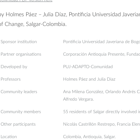
by Holmes Páez – Julia Díaz, Pontificia Universidad Javeri
of Change, Salgar-Colombia.
Sponsor institution
Pontificia Universidad Javeriana de Bog
Partner organisations
Corporación Antioquia Presente, Funda
Developed by
PUJ-ADAPTO-Comunidad
Professors
Holmes Páez and Julia Diaz
Community leaders
Ana Milena González, Orlando Andrés Ca
Alfredo Vergara.
Community members
55 residents of Salgar directly involved i
Other participants
Nicolás Castrillón Restrepo, Francia Ele
Location
Colombia, Antioquia, Salgar.