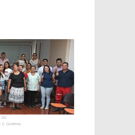
 Gil.
: C. Gutiérrez.